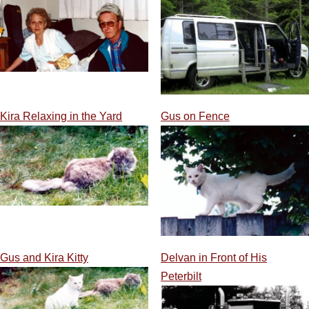
Kira Relaxing in the Yard
Gus on Fence
Gus and Kira Kitty
Delvan in Front of His
Peterbilt