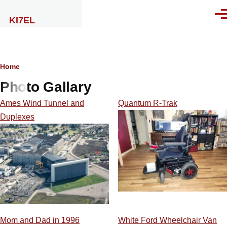
Skip to main content
Men
KI7EL
Breadcrumb
Home
Photo Gallary
Ames Wind Tunnel and
Quantum R-Trak
Duplexes
Mom and Dad in 1996
White Ford Wheelchair Van