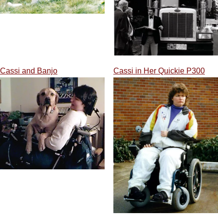
Cassi and Banjo
Cassi in Her Quickie P300