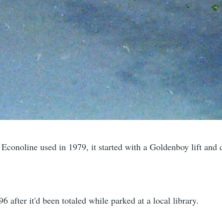
 Econoline used in 1979, it started with a Goldenboy lift and
6 after it'd been totaled while parked at a local library.