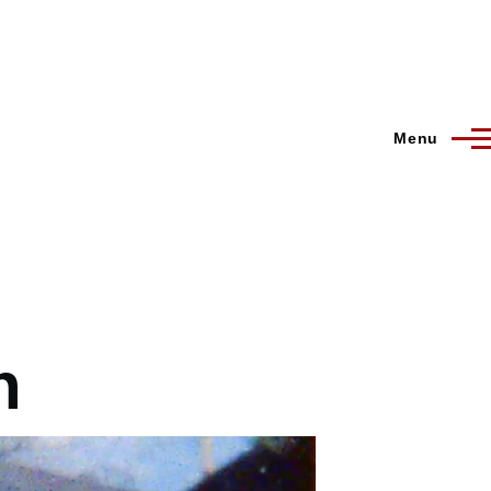
Menu
n