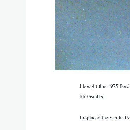
I bought this 1975 Ford
lift installed.
I replaced the van in 199