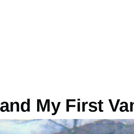
mb
 and My First Va