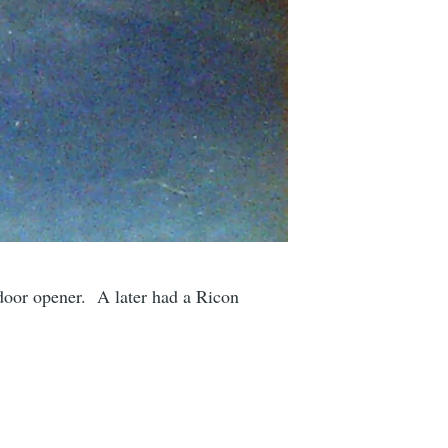
 door opener. A later had a Ricon